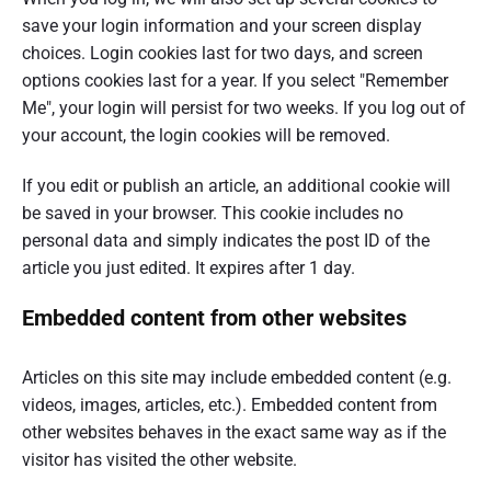
save your login information and your screen display
choices. Login cookies last for two days, and screen
options cookies last for a year. If you select "Remember
Me", your login will persist for two weeks. If you log out of
your account, the login cookies will be removed.
If you edit or publish an article, an additional cookie will
be saved in your browser. This cookie includes no
personal data and simply indicates the post ID of the
article you just edited. It expires after 1 day.
Embedded content from other websites
Articles on this site may include embedded content (e.g.
videos, images, articles, etc.). Embedded content from
other websites behaves in the exact same way as if the
visitor has visited the other website.