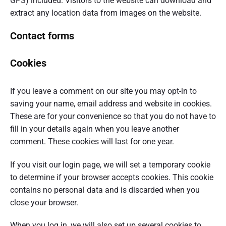
GPS) included. Visitors to the website can download and
extract any location data from images on the website.
Contact forms
Cookies
If you leave a comment on our site you may opt-in to
saving your name, email address and website in cookies.
These are for your convenience so that you do not have to
fill in your details again when you leave another
comment. These cookies will last for one year.
If you visit our login page, we will set a temporary cookie
to determine if your browser accepts cookies. This cookie
contains no personal data and is discarded when you
close your browser.
When you log in, we will also set up several cookies to