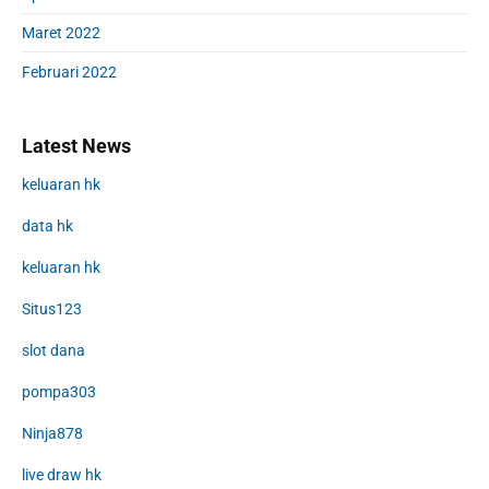
Maret 2022
Februari 2022
Latest News
keluaran hk
data hk
keluaran hk
Situs123
slot dana
pompa303
Ninja878
live draw hk