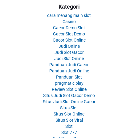
Kategori
cara menang main slot
Casino
Gacor Demo Slot
Gacor Slot Demo
Gacor Slot Online
Judi Online
Judi Slot Gacor
Judi Slot Online
Panduan Judi Gacor
Panduan Judi Online
Panduan Slot
pragmatic play
Review Slot Online
Situs Judi Slot Gacor Demo
Situs Judi Slot Online Gacor
Situs Slot
Situs Slot Online
Situs Slot Viral
Slot
Slot 777