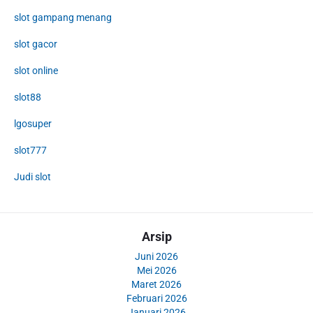
slot gampang menang
slot gacor
slot online
slot88
lgosuper
slot777
Judi slot
Arsip
Juni 2026
Mei 2026
Maret 2026
Februari 2026
Januari 2026