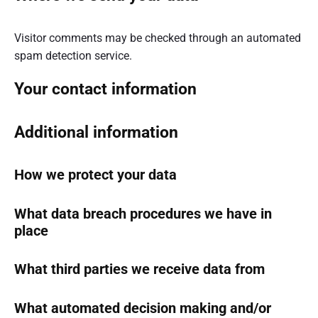
Visitor comments may be checked through an automated
spam detection service.
Your contact information
Additional information
How we protect your data
What data breach procedures we have in
place
What third parties we receive data from
What automated decision making and/or