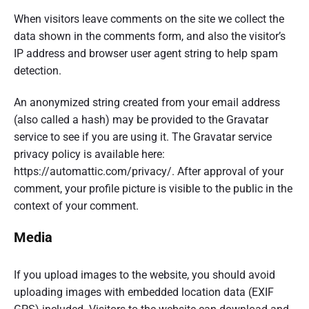
When visitors leave comments on the site we collect the
data shown in the comments form, and also the visitor’s
IP address and browser user agent string to help spam
detection.
An anonymized string created from your email address
(also called a hash) may be provided to the Gravatar
service to see if you are using it. The Gravatar service
privacy policy is available here:
https://automattic.com/privacy/. After approval of your
comment, your profile picture is visible to the public in the
context of your comment.
Media
If you upload images to the website, you should avoid
uploading images with embedded location data (EXIF