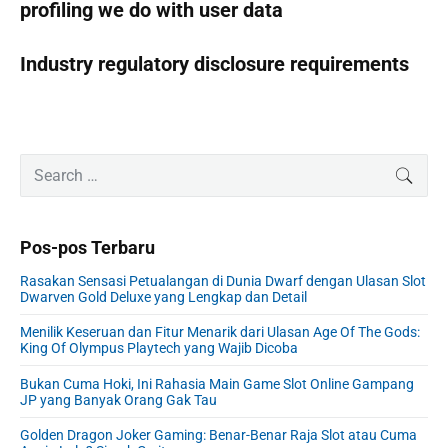
profiling we do with user data
Industry regulatory disclosure requirements
P
S
SEAR
r
e
i
a
m
r
Pos-pos Terbaru
a
c
r
h
Rasakan Sensasi Petualangan di Dunia Dwarf dengan Ulasan Slot
y
f
Dwarven Gold Deluxe yang Lengkap dan Detail
S
o
i
Menilik Keseruan dan Fitur Menarik dari Ulasan Age Of The Gods:
r
King Of Olympus Playtech yang Wajib Dicoba
d
:
e
Bukan Cuma Hoki, Ini Rahasia Main Game Slot Online Gampang
b
JP yang Banyak Orang Gak Tau
a
r
Golden Dragon Joker Gaming: Benar-Benar Raja Slot atau Cuma