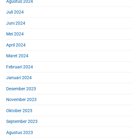
Agustus 2024
Juli 2024
Juni 2024
Mei 2024
April 2024
Maret 2024
Februari 2024
Januari 2024
Desember 2023
November 2023
Oktober 2023
September 2023
Agustus 2023