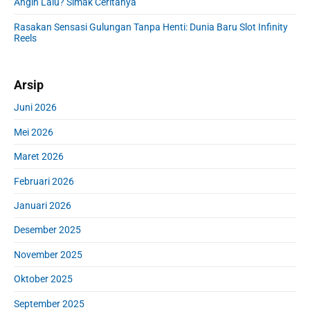
Angin Lalu? Simak Ceritanya
Rasakan Sensasi Gulungan Tanpa Henti: Dunia Baru Slot Infinity
Reels
Arsip
Juni 2026
Mei 2026
Maret 2026
Februari 2026
Januari 2026
Desember 2025
November 2025
Oktober 2025
September 2025