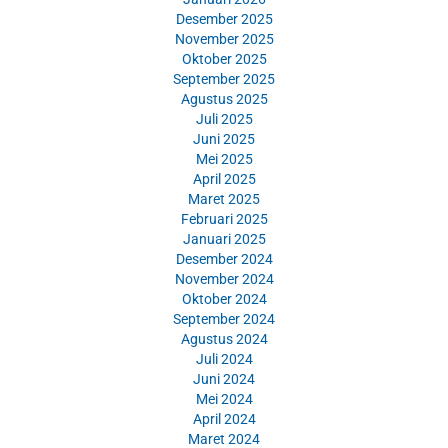
Desember 2025
November 2025
Oktober 2025
September 2025
Agustus 2025
Juli 2025
Juni 2025
Mei 2025
April 2025
Maret 2025
Februari 2025
Januari 2025
Desember 2024
November 2024
Oktober 2024
September 2024
Agustus 2024
Juli 2024
Juni 2024
Mei 2024
April 2024
Maret 2024