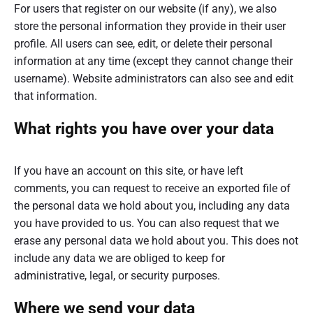
For users that register on our website (if any), we also
store the personal information they provide in their user
profile. All users can see, edit, or delete their personal
information at any time (except they cannot change their
username). Website administrators can also see and edit
that information.
What rights you have over your data
If you have an account on this site, or have left
comments, you can request to receive an exported file of
the personal data we hold about you, including any data
you have provided to us. You can also request that we
erase any personal data we hold about you. This does not
include any data we are obliged to keep for
administrative, legal, or security purposes.
Where we send your data