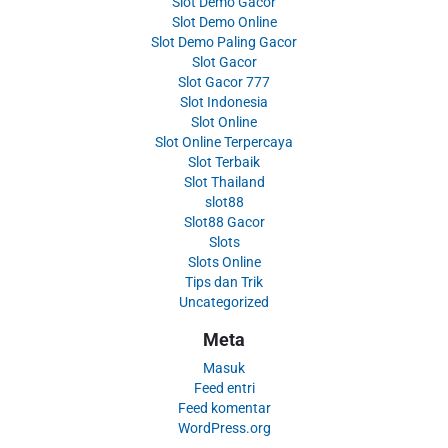
Slot Demo Gacor
Slot Demo Online
Slot Demo Paling Gacor
Slot Gacor
Slot Gacor 777
Slot Indonesia
Slot Online
Slot Online Terpercaya
Slot Terbaik
Slot Thailand
slot88
Slot88 Gacor
Slots
Slots Online
Tips dan Trik
Uncategorized
Meta
Masuk
Feed entri
Feed komentar
WordPress.org