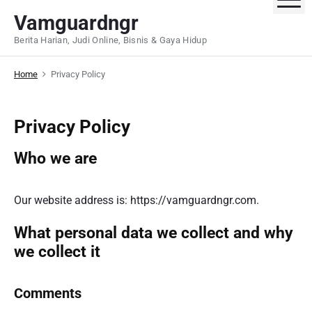
S
Vamguardngr
k
Berita Harian, Judi Online, Bisnis & Gaya Hidup
i
p
Home
Privacy Policy
t
o
c
Privacy Policy
o
n
Who we are
t
e
n
Our website address is: https://vamguardngr.com.
t
What personal data we collect and why
we collect it
Comments