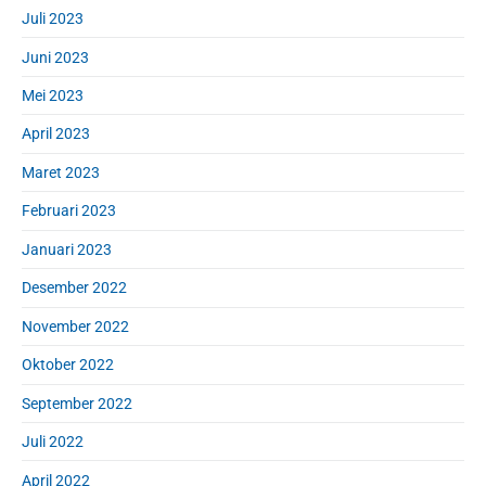
Juli 2023
Juni 2023
Mei 2023
April 2023
Maret 2023
Februari 2023
Januari 2023
Desember 2022
November 2022
Oktober 2022
September 2022
Juli 2022
April 2022