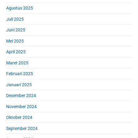
Agustus 2025
Juli 2025
Juni 2025
Mei 2025
April 2025
Maret 2025
Februari 2025
Januari 2025
Desember 2024
November 2024
Oktober 2024
September 2024