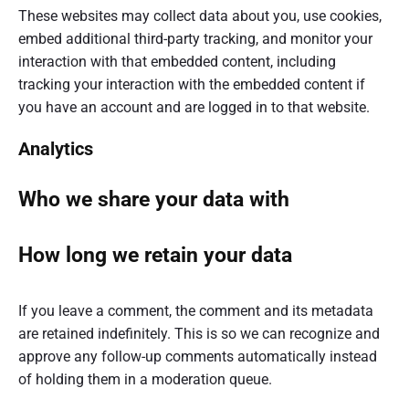
These websites may collect data about you, use cookies,
embed additional third-party tracking, and monitor your
interaction with that embedded content, including
tracking your interaction with the embedded content if
you have an account and are logged in to that website.
Analytics
Who we share your data with
How long we retain your data
If you leave a comment, the comment and its metadata
are retained indefinitely. This is so we can recognize and
approve any follow-up comments automatically instead
of holding them in a moderation queue.