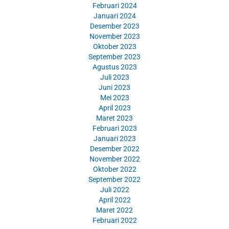
Februari 2024
Januari 2024
Desember 2023
November 2023
Oktober 2023
September 2023
Agustus 2023
Juli 2023
Juni 2023
Mei 2023
April 2023
Maret 2023
Februari 2023
Januari 2023
Desember 2022
November 2022
Oktober 2022
September 2022
Juli 2022
April 2022
Maret 2022
Februari 2022